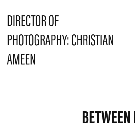
DIRECTOR OF 
PHOTOGRAPHY: CHRISTIAN 
AMEEN
BETWEEN 