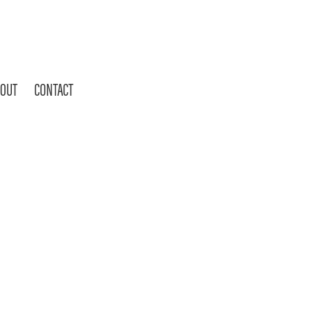
OUT
CONTACT