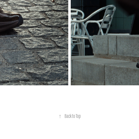
↑
Back to Top