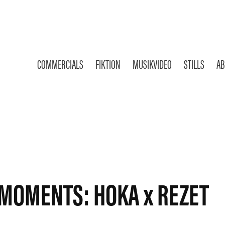
COMMERCIALS
FIKTION
MUSIKVIDEO
STILLS
AB
MOMENTS: HOKA x REZET