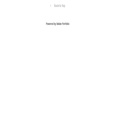
↑
Back to Top
Powered by
Adobe Portfolio