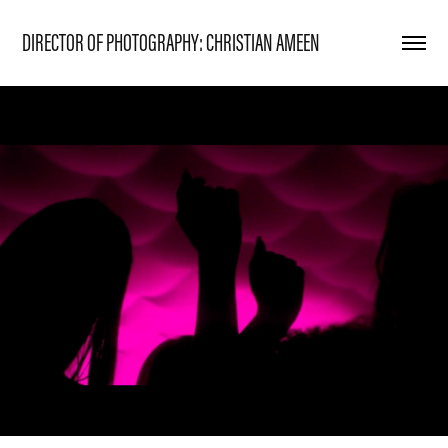
DIRECTOR OF PHOTOGRAPHY: CHRISTIAN AMEEN
DIBSET x TESSA
2024