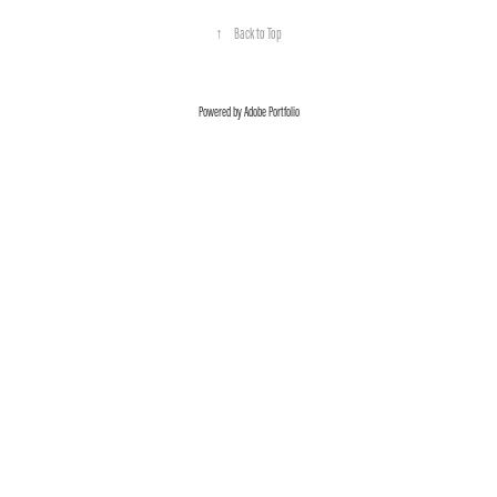
↑
Back to Top
Powered by
Adobe Portfolio