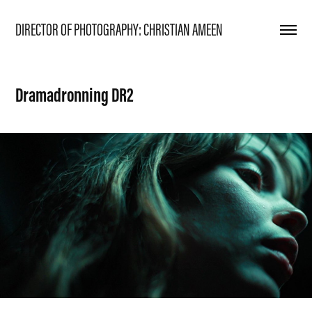
DIRECTOR OF PHOTOGRAPHY: CHRISTIAN AMEEN
Dramadronning DR2