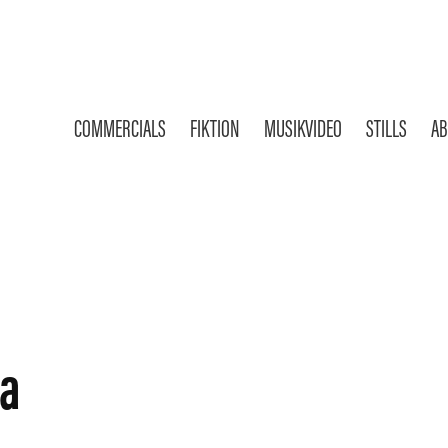
COMMERCIALS
FIKTION
MUSIKVIDEO
STILLS
AB
la