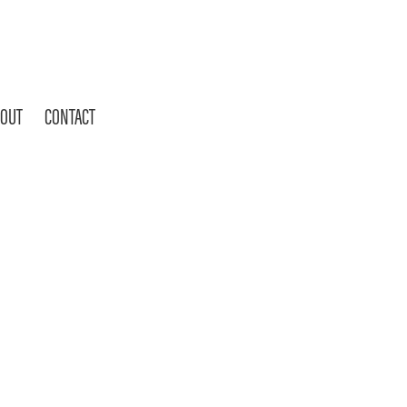
OUT
CONTACT