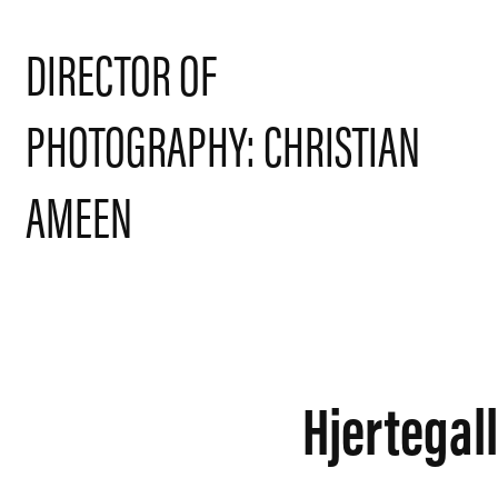
DIRECTOR OF 
PHOTOGRAPHY: CHRISTIAN 
AMEEN
Hjertegal