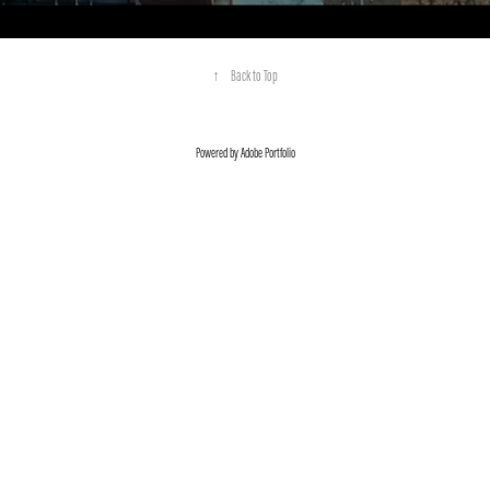
↑
Back to Top
Powered by
Adobe Portfolio