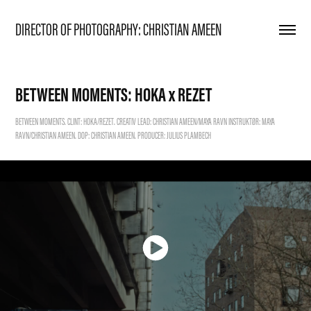
DIRECTOR OF PHOTOGRAPHY: CHRISTIAN AMEEN
BETWEEN MOMENTS: HOKA x REZET
BETWEEN MOMENTS. CLINT: HOKA/REZET. CREATIV LEAD: CHRISTIAN AMEEN/MAYA RAVN INSTRUKTØR: MAYA
RAVN/CHRISTIAN AMEEN. DOP: CHRISTIAN AMEEN. PRODUCER: JULIUS PLAMBECH