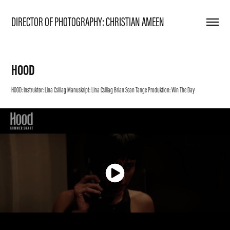
DIRECTOR OF PHOTOGRAPHY: CHRISTIAN AMEEN
HOOD
HOOD: Instruktør: Lina Csillag Manuskript: Lina Csillag Brian Sean Tange Produktion: Win The Day